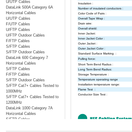
U/UTP Cables
DataLink 500A Category 6A
Horizontal Cables
U/UTP Cables
F/UTP Cables
U/FTP Cables
U/FTP Outdoor Cables
F/FTP Cables
S/FTP Cables
S/FTP Outdoor Cables
DataLink 600 Category 7
Horizontal Cables
S/FTP Cables
F/FTP Cables
S/FTP Outdoor Cables
S/FTP Cat7+ Cables Tested to
1000MHz
S/FTP Cat7+ Cables Tested to
1200MHz
DataLink 1000 Category 7A
Horizontal Cables
S/FTP Cables
S/FTP Cables Tested to 1200MHz
S/FTP Cables Tested to 1500MHz