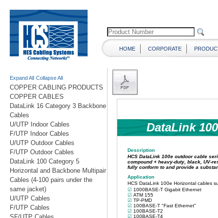
HOME
CORPORATE
PRODUC
Expand All
Collapse All
COPPER CABLING PRODUCTS
COPPER CABLES
DataLink 16 Category 3 Backbone
Cables
U/UTP Indoor Cables
F/UTP Indoor Cables
U/UTP Outdoor Cables
F/UTP Outdoor Cables
DataLink 100 Category 5
Horizontal and Backbone Multipair
Cables (4-100 pairs under the
same jacket)
U/UTP Cables
F/UTP Cables
SF/UTP Cables