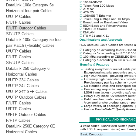
DataLink 100e Category 5e
Horizontal four-pair Cables
U/UTP Cables
F/UTP Cables
F/UTP Outdoor Cables
SF/UTP Cables
DataLink 100e Category 5e four-
pair Patch (Flexible) Cables
U/UTP Cables
F/UTP Cables
SF/UTP Cables
DataLink 250 Category 6
Horizontal Cables
U/UTP 23# Cables
U/UTP 24# Cables
U/UTP 24# SFF Cables
U/UTP Outdoor Cables
F/UTP Cables
U/FTP Cables
U/FTP Outdoor Cables
F/FTP Cables
DataLink 250E Category 6E
Horizontal Cables