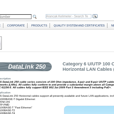
E
CORPORATE
PRODUCTS
QUALITY SYSTEM AND CERTIFICATES
N