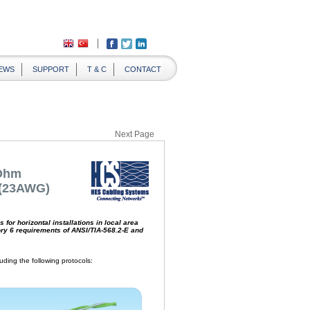
EWS
SUPPORT
T & C
CONTACT
Next Page