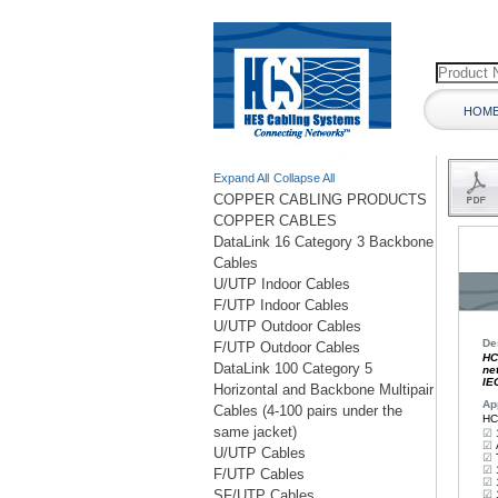
HOM
Expand All
Collapse All
COPPER CABLING PRODUCTS
COPPER CABLES
DataLink 16 Category 3 Backbone
Cables
U/UTP Indoor Cables
F/UTP Indoor Cables
U/UTP Outdoor Cables
F/UTP Outdoor Cables
DataLink 100 Category 5
Horizontal and Backbone Multipair
Cables (4-100 pairs under the
same jacket)
U/UTP Cables
F/UTP Cables
SF/UTP Cables