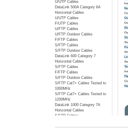
U/UTP Cables
DataLink 500A Category 6A
Horizontal Cables
U/UTP Cables
F/UTP Cables
U/FTP Cables
U/FTP Outdoor Cables
F/FTP Cables
S/FTP Cables
S/FTP Outdoor Cables
DataLink 600 Category 7
Horizontal Cables
S/FTP Cables
F/FTP Cables
S/FTP Outdoor Cables
S/FTP Cat7+ Cables Tested to
1000MHz
S/FTP Cat7+ Cables Tested to
1200MHz
DataLink 1000 Category 7A
Horizontal Cables
S/FTP Cables
S/FTP Cables Tested to 1200MHz
S/FTP Cables Tested to 1500MHz