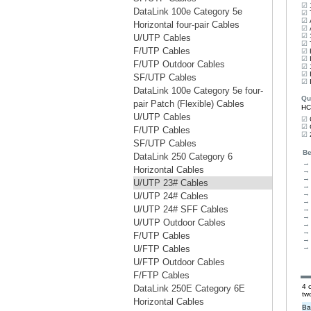
DataLink 100e Category 5e
Horizontal four-pair Cables
U/UTP Cables
F/UTP Cables
F/UTP Outdoor Cables
SF/UTP Cables
DataLink 100e Category 5e four-
pair Patch (Flexible) Cables
U/UTP Cables
F/UTP Cables
SF/UTP Cables
DataLink 250 Category 6
Horizontal Cables
U/UTP 23# Cables
U/UTP 24# Cables
U/UTP 24# SFF Cables
U/UTP Outdoor Cables
F/UTP Cables
U/FTP Cables
U/FTP Outdoor Cables
F/FTP Cables
DataLink 250E Category 6E
Horizontal Cables