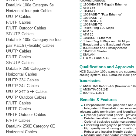
DataLink 100e Category 5e
Horizontal four-pair Cables
U/UTP Cables
F/UTP Cables
F/UTP Outdoor Cables
SF/UTP Cables
DataLink 100e Category 5e four-
pair Patch (Flexible) Cables
U/UTP Cables
F/UTP Cables
SF/UTP Cables
DataLink 250 Category 6
Horizontal Cables
U/UTP 23# Cables
U/UTP 24# Cables
U/UTP 24# SFF Cables
U/UTP Outdoor Cables
F/UTP Cables
U/FTP Cables
U/FTP Outdoor Cables
F/FTP Cables
DataLink 250E Category 6E
Horizontal Cables