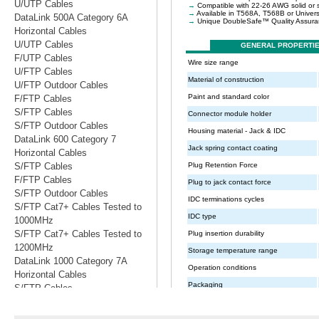
U/UTP Cables
DataLink 500A Category 6A
Horizontal Cables
U/UTP Cables
F/UTP Cables
U/FTP Cables
U/FTP Outdoor Cables
F/FTP Cables
S/FTP Cables
S/FTP Outdoor Cables
DataLink 600 Category 7
Horizontal Cables
S/FTP Cables
F/FTP Cables
S/FTP Outdoor Cables
S/FTP Cat7+ Cables Tested to
1000MHz
S/FTP Cat7+ Cables Tested to
1200MHz
DataLink 1000 Category 7A
Horizontal Cables
S/FTP Cables
S/FTP Cables Tested to 1200MHz
S/FTP Cables Tested to 1500MHz