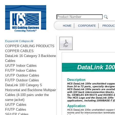
HOME
CORPORATE
PRODUC
Expand All
Collapse All
COPPER CABLING PRODUCTS
COPPER CABLES
DataLink 16 Category 3 Backbone
Cables
U/UTP Indoor Cables
F/UTP Indoor Cables
U/UTP Outdoor Cables
F/UTP Outdoor Cables
DataLink 100 Category 5
Horizontal and Backbone Multipair
Cables (4-100 pairs under the
same jacket)
U/UTP Cables
F/UTP Cables
SF/UTP Cables