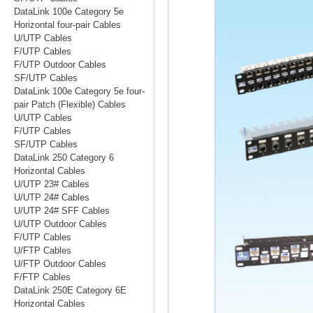
DataLink 100e Category 5e
Horizontal four-pair Cables
U/UTP Cables
F/UTP Cables
F/UTP Outdoor Cables
SF/UTP Cables
DataLink 100e Category 5e four-
pair Patch (Flexible) Cables
U/UTP Cables
F/UTP Cables
SF/UTP Cables
DataLink 250 Category 6
Horizontal Cables
U/UTP 23# Cables
U/UTP 24# Cables
U/UTP 24# SFF Cables
U/UTP Outdoor Cables
F/UTP Cables
U/FTP Cables
U/FTP Outdoor Cables
F/FTP Cables
DataLink 250E Category 6E
Horizontal Cables