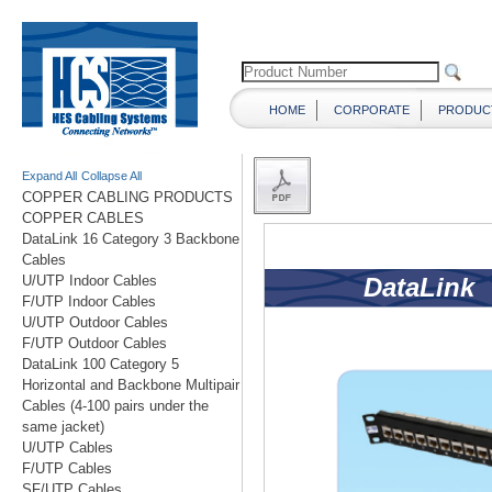
HOME
CORPORATE
PRODUC
Expand All
Collapse All
COPPER CABLING PRODUCTS
COPPER CABLES
DataLink 16 Category 3 Backbone
Cables
U/UTP Indoor Cables
F/UTP Indoor Cables
U/UTP Outdoor Cables
F/UTP Outdoor Cables
DataLink 100 Category 5
Horizontal and Backbone Multipair
Cables (4-100 pairs under the
same jacket)
U/UTP Cables
F/UTP Cables
SF/UTP Cables