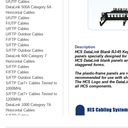
U/UTP Cables
DataLink 500A Category 6A
Horizontal Cables
U/UTP Cables
F/UTP Cables
U/FTP Cables
U/FTP Outdoor Cables
F/FTP Cables
S/FTP Cables
S/FTP Outdoor Cables
DataLink 600 Category 7
Horizontal Cables
S/FTP Cables
F/FTP Cables
S/FTP Outdoor Cables
S/FTP Cat7+ Cables Tested to
1000MHz
S/FTP Cat7+ Cables Tested to
1200MHz
DataLink 1000 Category 7A
Horizontal Cables
S/FTP Cables
S/FTP Cables Tested to 1200MHz
S/FTP Cables Tested to 1500MHz