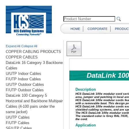
HOME
CORPORATE
PRODUC
Expand All
Collapse All
COPPER CABLING PRODUCTS
COPPER CABLES
DataLink 16 Category 3 Backbone
Cables
U/UTP Indoor Cables
F/UTP Indoor Cables
U/UTP Outdoor Cables
F/UTP Outdoor Cables
DataLink 100 Category 5
Horizontal and Backbone Multipair
Cables (4-100 pairs under the
same jacket)
U/UTP Cables
F/UTP Cables
SF/UTP Cables