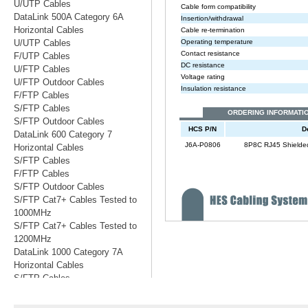
U/UTP Cables
DataLink 500A Category 6A
Horizontal Cables
U/UTP Cables
F/UTP Cables
U/FTP Cables
U/FTP Outdoor Cables
F/FTP Cables
S/FTP Cables
S/FTP Outdoor Cables
DataLink 600 Category 7
Horizontal Cables
S/FTP Cables
F/FTP Cables
S/FTP Outdoor Cables
S/FTP Cat7+ Cables Tested to
1000MHz
S/FTP Cat7+ Cables Tested to
1200MHz
DataLink 1000 Category 7A
Horizontal Cables
S/FTP Cables
S/FTP Cables Tested to 1200MHz
S/FTP Cables Tested to 1500MHz