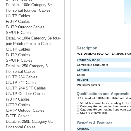
DataLink 100e Category 5e
Horizontal four-pair Cables
U/UTP Cables
F/UTP Cables
F/UTP Outdoor Cables
SF/UTP Cables
DataLink 100e Category 5e four-
pair Patch (Flexible) Cables
U/UTP Cables
F/UTP Cables
SF/UTP Cables
DataLink 250 Category 6
Horizontal Cables
U/UTP 23# Cables
U/UTP 24# Cables
U/UTP 24# SFF Cables
U/UTP Outdoor Cables
F/UTP Cables
U/FTP Cables
U/FTP Outdoor Cables
F/FTP Cables
DataLink 250E Category 6E
Horizontal Cables