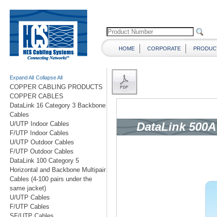
HOME
CORPORATE
PRODUC
Expand All
Collapse All
COPPER CABLING PRODUCTS
COPPER CABLES
DataLink 16 Category 3 Backbone
Cables
U/UTP Indoor Cables
F/UTP Indoor Cables
U/UTP Outdoor Cables
F/UTP Outdoor Cables
DataLink 100 Category 5
Horizontal and Backbone Multipair
Cables (4-100 pairs under the
same jacket)
U/UTP Cables
F/UTP Cables
SF/UTP Cables