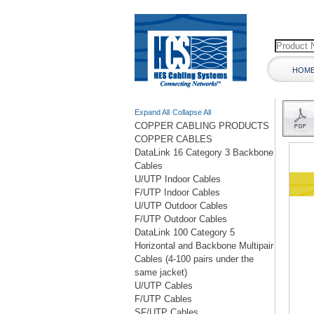
HOM
Expand All
Collapse All
COPPER CABLING PRODUCTS
COPPER CABLES
DataLink 16 Category 3 Backbone
Cables
U/UTP Indoor Cables
F/UTP Indoor Cables
U/UTP Outdoor Cables
F/UTP Outdoor Cables
DataLink 100 Category 5
Horizontal and Backbone Multipair
Cables (4-100 pairs under the
same jacket)
U/UTP Cables
F/UTP Cables
SF/UTP Cables