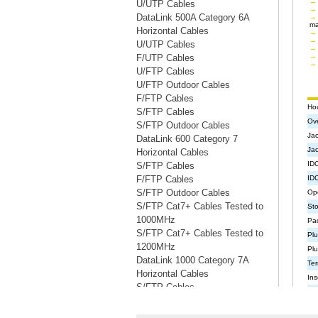
U/UTP Cables
DataLink 500A Category 6A
Horizontal Cables
U/UTP Cables
F/UTP Cables
U/FTP Cables
U/FTP Outdoor Cables
F/FTP Cables
S/FTP Cables
S/FTP Outdoor Cables
DataLink 600 Category 7
Horizontal Cables
S/FTP Cables
F/FTP Cables
S/FTP Outdoor Cables
S/FTP Cat7+ Cables Tested to
1000MHz
S/FTP Cat7+ Cables Tested to
1200MHz
DataLink 1000 Category 7A
Horizontal Cables
S/FTP Cables
S/FTP Cables Tested to 1200MHz
S/FTP Cables Tested to 1500MHz