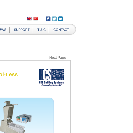
EWS
SUPPORT
T & C
CONTACT
Next Page