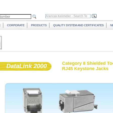
E
CORPORATE
PRODUCTS
QUALITY SYSTEM AND CERTIFICATES
N