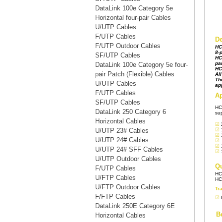
DataLink 100e Category 5e
Horizontal four-pair Cables
U/UTP Cables
F/UTP Cables
F/UTP Outdoor Cables
SF/UTP Cables
DataLink 100e Category 5e four-
pair Patch (Flexible) Cables
U/UTP Cables
F/UTP Cables
SF/UTP Cables
DataLink 250 Category 6
Horizontal Cables
U/UTP 23# Cables
U/UTP 24# Cables
U/UTP 24# SFF Cables
U/UTP Outdoor Cables
F/UTP Cables
U/FTP Cables
U/FTP Outdoor Cables
F/FTP Cables
DataLink 250E Category 6E
Horizontal Cables