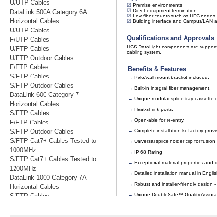
U/UTP Cables
DataLink 500A Category 6A
Horizontal Cables
U/UTP Cables
F/UTP Cables
U/FTP Cables
U/FTP Outdoor Cables
F/FTP Cables
S/FTP Cables
S/FTP Outdoor Cables
DataLink 600 Category 7
Horizontal Cables
S/FTP Cables
F/FTP Cables
S/FTP Outdoor Cables
S/FTP Cat7+ Cables Tested to
1000MHz
S/FTP Cat7+ Cables Tested to
1200MHz
DataLink 1000 Category 7A
Horizontal Cables
S/FTP Cables
S/FTP Cables Tested to 1200MHz
S/FTP Cables Tested to 1500MHz