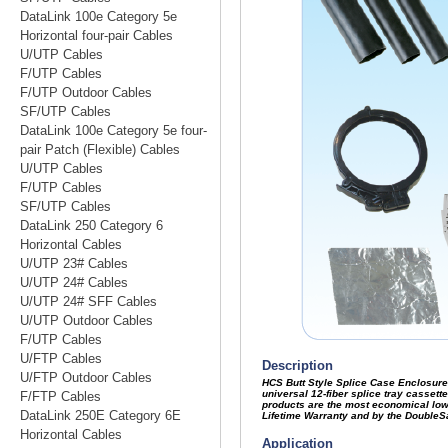
DataLink 100e Category 5e
Horizontal four-pair Cables
U/UTP Cables
F/UTP Cables
F/UTP Outdoor Cables
SF/UTP Cables
DataLink 100e Category 5e four-
pair Patch (Flexible) Cables
U/UTP Cables
F/UTP Cables
SF/UTP Cables
DataLink 250 Category 6
Horizontal Cables
U/UTP 23# Cables
U/UTP 24# Cables
U/UTP 24# SFF Cables
U/UTP Outdoor Cables
F/UTP Cables
U/FTP Cables
U/FTP Outdoor Cables
F/FTP Cables
DataLink 250E Category 6E
Horizontal Cables