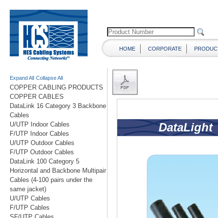
HOME
CORPORATE
PRODUC
Expand All
Collapse All
COPPER CABLING PRODUCTS
COPPER CABLES
DataLink 16 Category 3 Backbone
Cables
U/UTP Indoor Cables
F/UTP Indoor Cables
U/UTP Outdoor Cables
F/UTP Outdoor Cables
DataLink 100 Category 5
Horizontal and Backbone Multipair
Cables (4-100 pairs under the
same jacket)
U/UTP Cables
F/UTP Cables
SF/UTP Cables