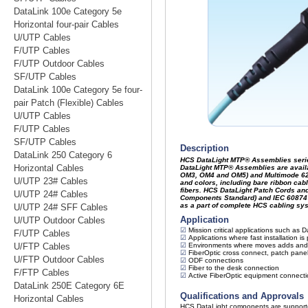
DataLink 100e Category 5e
Horizontal four-pair Cables
U/UTP Cables
F/UTP Cables
F/UTP Outdoor Cables
SF/UTP Cables
DataLink 100e Category 5e four-
pair Patch (Flexible) Cables
U/UTP Cables
F/UTP Cables
SF/UTP Cables
DataLink 250 Category 6
Horizontal Cables
U/UTP 23# Cables
U/UTP 24# Cables
U/UTP 24# SFF Cables
U/UTP Outdoor Cables
F/UTP Cables
U/FTP Cables
U/FTP Outdoor Cables
F/FTP Cables
DataLink 250E Category 6E
Horizontal Cables