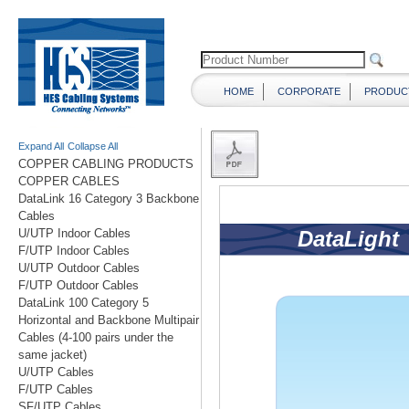
HOME
CORPORATE
PRODUC
Expand All
Collapse All
COPPER CABLING PRODUCTS
COPPER CABLES
DataLink 16 Category 3 Backbone
Cables
U/UTP Indoor Cables
F/UTP Indoor Cables
U/UTP Outdoor Cables
F/UTP Outdoor Cables
DataLink 100 Category 5
Horizontal and Backbone Multipair
Cables (4-100 pairs under the
same jacket)
U/UTP Cables
F/UTP Cables
SF/UTP Cables