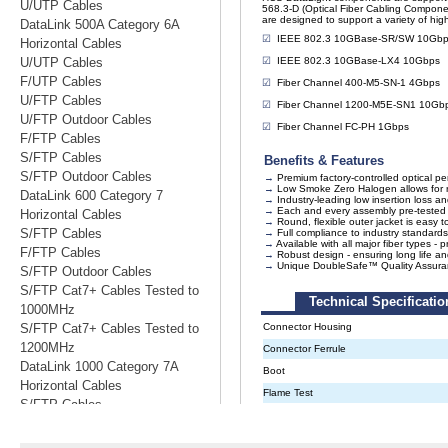
U/UTP Cables
DataLink 500A Category 6A
Horizontal Cables
U/UTP Cables
F/UTP Cables
U/FTP Cables
U/FTP Outdoor Cables
F/FTP Cables
S/FTP Cables
S/FTP Outdoor Cables
DataLink 600 Category 7
Horizontal Cables
S/FTP Cables
F/FTP Cables
S/FTP Outdoor Cables
S/FTP Cat7+ Cables Tested to
1000MHz
S/FTP Cat7+ Cables Tested to
1200MHz
DataLink 1000 Category 7A
Horizontal Cables
S/FTP Cables
S/FTP Cables Tested to 1200MHz
S/FTP Cables Tested to 1500MHz