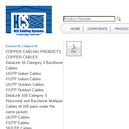
HOME
CORPORATE
PRODUC
Expand All
Collapse All
COPPER CABLING PRODUCTS
COPPER CABLES
DataLink 16 Category 3 Backbone
Cables
U/UTP Indoor Cables
F/UTP Indoor Cables
U/UTP Outdoor Cables
F/UTP Outdoor Cables
DataLink 100 Category 5
Horizontal and Backbone Multipair
Cables (4-100 pairs under the
same jacket)
U/UTP Cables
F/UTP Cables
SF/UTP Cables