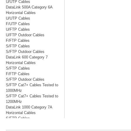
U/UTP Cables
DataLink 500A Category 6A
Horizontal Cables
U/UTP Cables
F/UTP Cables
U/FTP Cables
U/FTP Outdoor Cables
F/FTP Cables
S/FTP Cables
S/FTP Outdoor Cables
DataLink 600 Category 7
Horizontal Cables
S/FTP Cables
F/FTP Cables
S/FTP Outdoor Cables
S/FTP Cat7+ Cables Tested to
1000MHz
S/FTP Cat7+ Cables Tested to
1200MHz
DataLink 1000 Category 7A
Horizontal Cables
S/FTP Cables
S/FTP Cables Tested to 1200MHz
S/FTP Cables Tested to 1500MHz