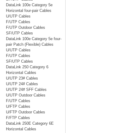
DataLink 100e Category 5e
Horizontal four-pair Cables
U/UTP Cables
F/UTP Cables
F/UTP Outdoor Cables
SF/UTP Cables
DataLink 100e Category 5e four-
pair Patch (Flexible) Cables
U/UTP Cables
F/UTP Cables
SF/UTP Cables
DataLink 250 Category 6
Horizontal Cables
U/UTP 23# Cables
U/UTP 24# Cables
U/UTP 24# SFF Cables
U/UTP Outdoor Cables
F/UTP Cables
U/FTP Cables
U/FTP Outdoor Cables
F/FTP Cables
DataLink 250E Category 6E
Horizontal Cables