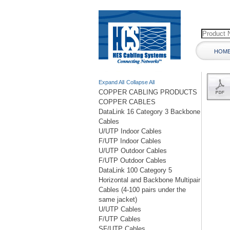
HOM
Expand All
Collapse All
COPPER CABLING PRODUCTS
COPPER CABLES
DataLink 16 Category 3 Backbone
Cables
U/UTP Indoor Cables
F/UTP Indoor Cables
U/UTP Outdoor Cables
F/UTP Outdoor Cables
DataLink 100 Category 5
Horizontal and Backbone Multipair
Cables (4-100 pairs under the
same jacket)
U/UTP Cables
F/UTP Cables
SF/UTP Cables