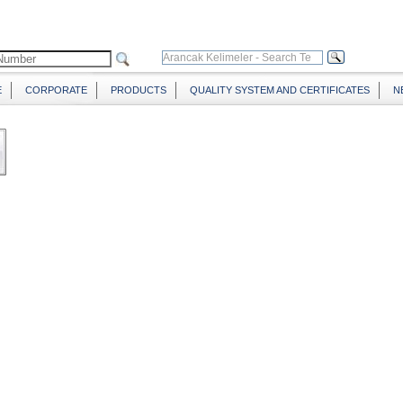
E
CORPORATE
PRODUCTS
QUALITY SYSTEM AND CERTIFICATES
N