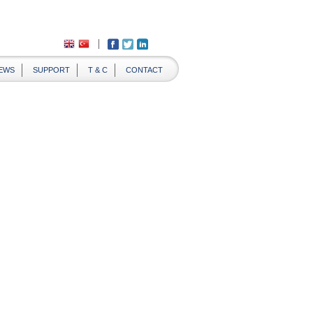
EWS
SUPPORT
T & C
CONTACT