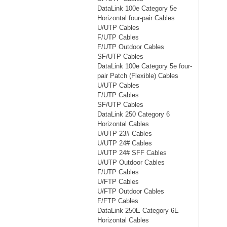
DataLink 100e Category 5e
Horizontal four-pair Cables
U/UTP Cables
F/UTP Cables
F/UTP Outdoor Cables
SF/UTP Cables
DataLink 100e Category 5e four-
pair Patch (Flexible) Cables
U/UTP Cables
F/UTP Cables
SF/UTP Cables
DataLink 250 Category 6
Horizontal Cables
U/UTP 23# Cables
U/UTP 24# Cables
U/UTP 24# SFF Cables
U/UTP Outdoor Cables
F/UTP Cables
U/FTP Cables
U/FTP Outdoor Cables
F/FTP Cables
DataLink 250E Category 6E
Horizontal Cables