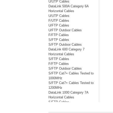
U/UTP Cables
DataLink 500A Category 6A
Horizontal Cables
U/UTP Cables
F/UTP Cables
U/FTP Cables
U/FTP Outdoor Cables
F/FTP Cables
S/FTP Cables
S/FTP Outdoor Cables
DataLink 600 Category 7
Horizontal Cables
S/FTP Cables
F/FTP Cables
S/FTP Outdoor Cables
S/FTP Cat7+ Cables Tested to
1000MHz
S/FTP Cat7+ Cables Tested to
1200MHz
DataLink 1000 Category 7A
Horizontal Cables
S/FTP Cables
S/FTP Cables Tested to 1200MHz
S/FTP Cables Tested to 1500MHz