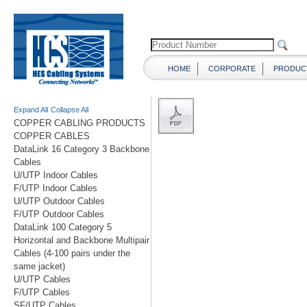
HOME
CORPORATE
PRODUC
Expand All
Collapse All
COPPER CABLING PRODUCTS
COPPER CABLES
DataLink 16 Category 3 Backbone
Cables
U/UTP Indoor Cables
F/UTP Indoor Cables
U/UTP Outdoor Cables
F/UTP Outdoor Cables
DataLink 100 Category 5
Horizontal and Backbone Multipair
Cables (4-100 pairs under the
same jacket)
U/UTP Cables
F/UTP Cables
SF/UTP Cables