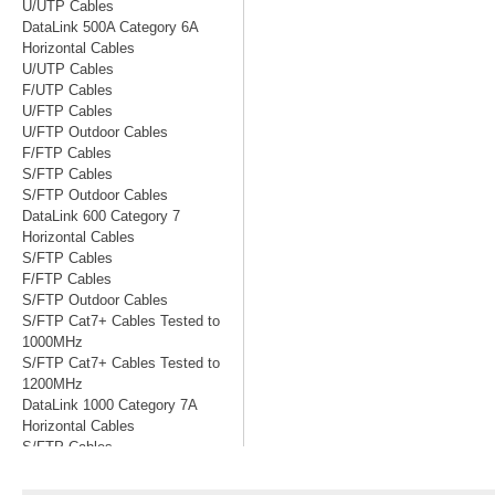
U/UTP Cables
DataLink 500A Category 6A
Horizontal Cables
U/UTP Cables
F/UTP Cables
U/FTP Cables
U/FTP Outdoor Cables
F/FTP Cables
S/FTP Cables
S/FTP Outdoor Cables
DataLink 600 Category 7
Horizontal Cables
S/FTP Cables
F/FTP Cables
S/FTP Outdoor Cables
S/FTP Cat7+ Cables Tested to
1000MHz
S/FTP Cat7+ Cables Tested to
1200MHz
DataLink 1000 Category 7A
Horizontal Cables
S/FTP Cables
S/FTP Cables Tested to 1200MHz
S/FTP Cables Tested to 1500MHz