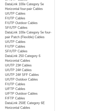
DataLink 100e Category 5e
Horizontal four-pair Cables
U/UTP Cables
F/UTP Cables
F/UTP Outdoor Cables
SF/UTP Cables
DataLink 100e Category 5e four-
pair Patch (Flexible) Cables
U/UTP Cables
F/UTP Cables
SF/UTP Cables
DataLink 250 Category 6
Horizontal Cables
U/UTP 23# Cables
U/UTP 24# Cables
U/UTP 24# SFF Cables
U/UTP Outdoor Cables
F/UTP Cables
U/FTP Cables
U/FTP Outdoor Cables
F/FTP Cables
DataLink 250E Category 6E
Horizontal Cables