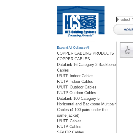
HOM
Expand All
Collapse All
COPPER CABLING PRODUCTS
COPPER CABLES
DataLink 16 Category 3 Backbone
Cables
U/UTP Indoor Cables
F/UTP Indoor Cables
U/UTP Outdoor Cables
F/UTP Outdoor Cables
DataLink 100 Category 5
Horizontal and Backbone Multipair
Cables (4-100 pairs under the
same jacket)
U/UTP Cables
F/UTP Cables
SF/UTP Cables