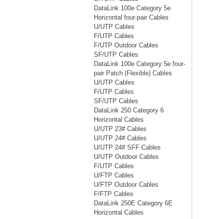
DataLink 100e Category 5e
Horizontal four-pair Cables
U/UTP Cables
F/UTP Cables
F/UTP Outdoor Cables
SF/UTP Cables
DataLink 100e Category 5e four-
pair Patch (Flexible) Cables
U/UTP Cables
F/UTP Cables
SF/UTP Cables
DataLink 250 Category 6
Horizontal Cables
U/UTP 23# Cables
U/UTP 24# Cables
U/UTP 24# SFF Cables
U/UTP Outdoor Cables
F/UTP Cables
U/FTP Cables
U/FTP Outdoor Cables
F/FTP Cables
DataLink 250E Category 6E
Horizontal Cables