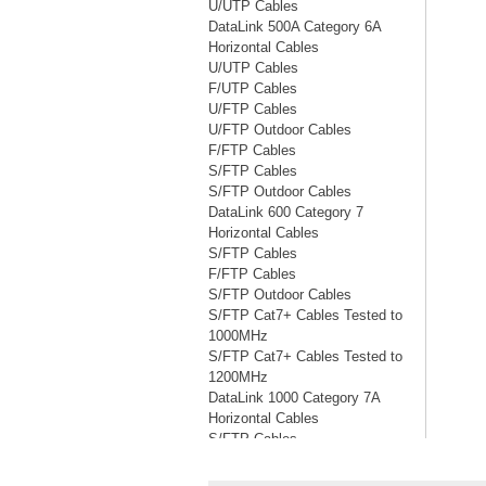
U/UTP Cables
DataLink 500A Category 6A
Horizontal Cables
U/UTP Cables
F/UTP Cables
U/FTP Cables
U/FTP Outdoor Cables
F/FTP Cables
S/FTP Cables
S/FTP Outdoor Cables
DataLink 600 Category 7
Horizontal Cables
S/FTP Cables
F/FTP Cables
S/FTP Outdoor Cables
S/FTP Cat7+ Cables Tested to
1000MHz
S/FTP Cat7+ Cables Tested to
1200MHz
DataLink 1000 Category 7A
Horizontal Cables
S/FTP Cables
S/FTP Cables Tested to 1200MHz
S/FTP Cables Tested to 1500MHz