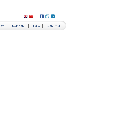
EWS
SUPPORT
T & C
CONTACT