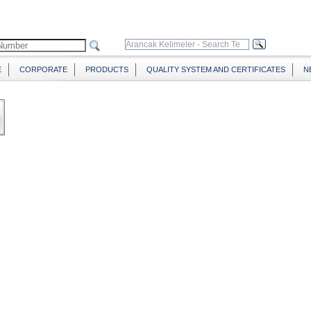
E
CORPORATE
PRODUCTS
QUALITY SYSTEM AND CERTIFICATES
N