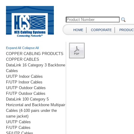
HOME
CORPORATE
PRODUC
Expand All
Collapse All
COPPER CABLING PRODUCTS
COPPER CABLES
DataLink 16 Category 3 Backbone
Cables
U/UTP Indoor Cables
F/UTP Indoor Cables
U/UTP Outdoor Cables
F/UTP Outdoor Cables
DataLink 100 Category 5
Horizontal and Backbone Multipair
Cables (4-100 pairs under the
same jacket)
U/UTP Cables
F/UTP Cables
SF/UTP Cables