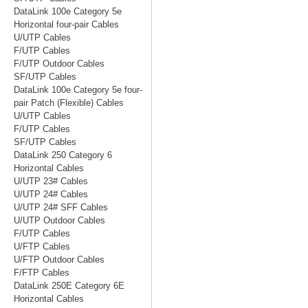
DataLink 100e Category 5e
Horizontal four-pair Cables
U/UTP Cables
F/UTP Cables
F/UTP Outdoor Cables
SF/UTP Cables
DataLink 100e Category 5e four-
pair Patch (Flexible) Cables
U/UTP Cables
F/UTP Cables
SF/UTP Cables
DataLink 250 Category 6
Horizontal Cables
U/UTP 23# Cables
U/UTP 24# Cables
U/UTP 24# SFF Cables
U/UTP Outdoor Cables
F/UTP Cables
U/FTP Cables
U/FTP Outdoor Cables
F/FTP Cables
DataLink 250E Category 6E
Horizontal Cables