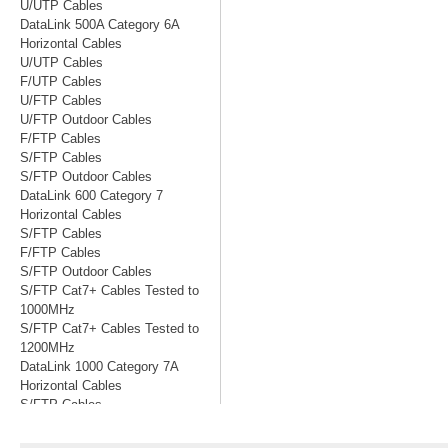
U/UTP Cables
DataLink 500A Category 6A
Horizontal Cables
U/UTP Cables
F/UTP Cables
U/FTP Cables
U/FTP Outdoor Cables
F/FTP Cables
S/FTP Cables
S/FTP Outdoor Cables
DataLink 600 Category 7
Horizontal Cables
S/FTP Cables
F/FTP Cables
S/FTP Outdoor Cables
S/FTP Cat7+ Cables Tested to
1000MHz
S/FTP Cat7+ Cables Tested to
1200MHz
DataLink 1000 Category 7A
Horizontal Cables
S/FTP Cables
S/FTP Cables Tested to 1200MHz
S/FTP Cables Tested to 1500MHz