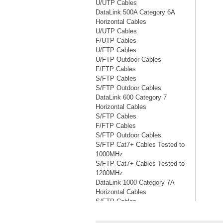
U/UTP Cables
DataLink 500A Category 6A
Horizontal Cables
U/UTP Cables
F/UTP Cables
U/FTP Cables
U/FTP Outdoor Cables
F/FTP Cables
S/FTP Cables
S/FTP Outdoor Cables
DataLink 600 Category 7
Horizontal Cables
S/FTP Cables
F/FTP Cables
S/FTP Outdoor Cables
S/FTP Cat7+ Cables Tested to
1000MHz
S/FTP Cat7+ Cables Tested to
1200MHz
DataLink 1000 Category 7A
Horizontal Cables
S/FTP Cables
S/FTP Cables Tested to 1200MHz
S/FTP Cables Tested to 1500MHz