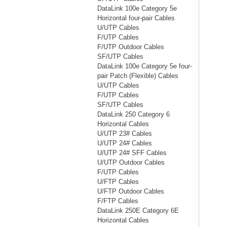
DataLink 100e Category 5e
Horizontal four-pair Cables
U/UTP Cables
F/UTP Cables
F/UTP Outdoor Cables
SF/UTP Cables
DataLink 100e Category 5e four-
pair Patch (Flexible) Cables
U/UTP Cables
F/UTP Cables
SF/UTP Cables
DataLink 250 Category 6
Horizontal Cables
U/UTP 23# Cables
U/UTP 24# Cables
U/UTP 24# SFF Cables
U/UTP Outdoor Cables
F/UTP Cables
U/FTP Cables
U/FTP Outdoor Cables
F/FTP Cables
DataLink 250E Category 6E
Horizontal Cables