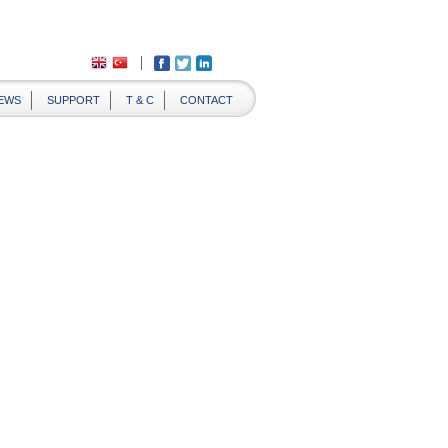
EWS
SUPPORT
T & C
CONTACT