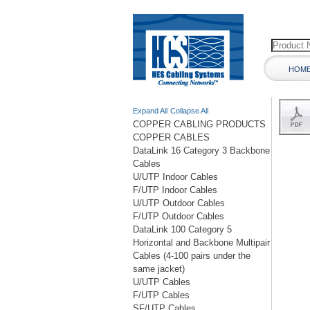
HOM
Expand All
Collapse All
COPPER CABLING PRODUCTS
COPPER CABLES
DataLink 16 Category 3 Backbone
Cables
U/UTP Indoor Cables
F/UTP Indoor Cables
U/UTP Outdoor Cables
F/UTP Outdoor Cables
DataLink 100 Category 5
Horizontal and Backbone Multipair
Cables (4-100 pairs under the
same jacket)
U/UTP Cables
F/UTP Cables
SF/UTP Cables