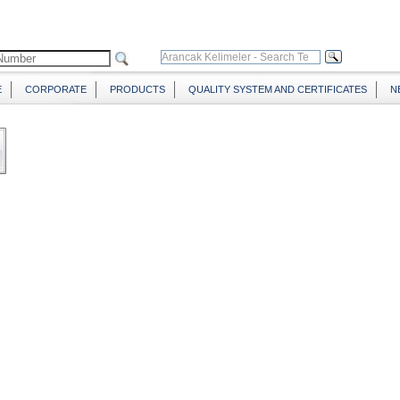
E
CORPORATE
PRODUCTS
QUALITY SYSTEM AND CERTIFICATES
N