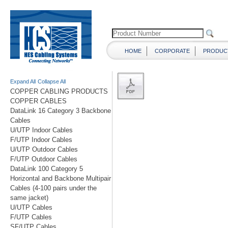
HOME
CORPORATE
PRODUC
Expand All
Collapse All
COPPER CABLING PRODUCTS
COPPER CABLES
DataLink 16 Category 3 Backbone
Cables
U/UTP Indoor Cables
F/UTP Indoor Cables
U/UTP Outdoor Cables
F/UTP Outdoor Cables
DataLink 100 Category 5
Horizontal and Backbone Multipair
Cables (4-100 pairs under the
same jacket)
U/UTP Cables
F/UTP Cables
SF/UTP Cables