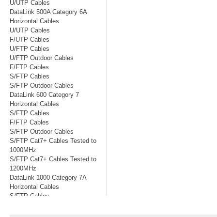
U/UTP Cables
DataLink 500A Category 6A
Horizontal Cables
U/UTP Cables
F/UTP Cables
U/FTP Cables
U/FTP Outdoor Cables
F/FTP Cables
S/FTP Cables
S/FTP Outdoor Cables
DataLink 600 Category 7
Horizontal Cables
S/FTP Cables
F/FTP Cables
S/FTP Outdoor Cables
S/FTP Cat7+ Cables Tested to
1000MHz
S/FTP Cat7+ Cables Tested to
1200MHz
DataLink 1000 Category 7A
Horizontal Cables
S/FTP Cables
S/FTP Cables Tested to 1200MHz
S/FTP Cables Tested to 1500MHz