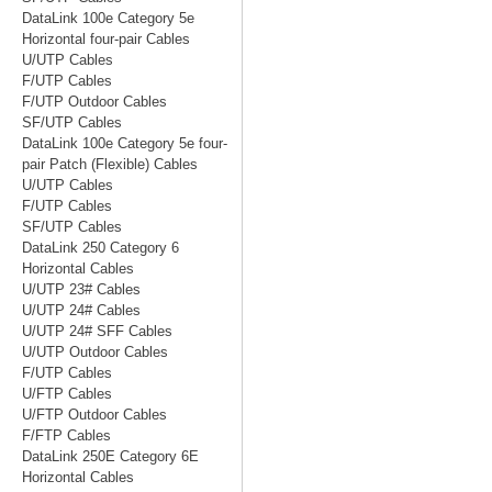
DataLink 100e Category 5e
Horizontal four-pair Cables
U/UTP Cables
F/UTP Cables
F/UTP Outdoor Cables
SF/UTP Cables
DataLink 100e Category 5e four-
pair Patch (Flexible) Cables
U/UTP Cables
F/UTP Cables
SF/UTP Cables
DataLink 250 Category 6
Horizontal Cables
U/UTP 23# Cables
U/UTP 24# Cables
U/UTP 24# SFF Cables
U/UTP Outdoor Cables
F/UTP Cables
U/FTP Cables
U/FTP Outdoor Cables
F/FTP Cables
DataLink 250E Category 6E
Horizontal Cables