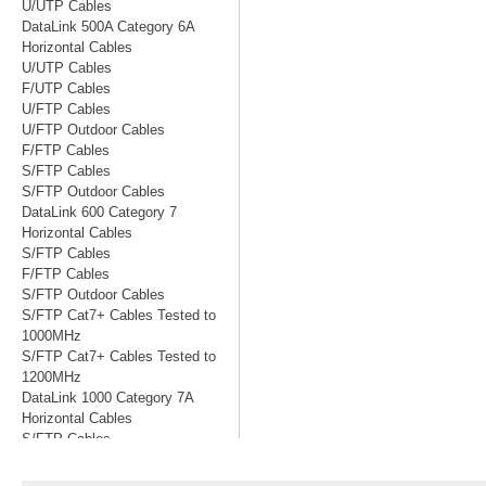
U/UTP Cables
DataLink 500A Category 6A
Horizontal Cables
U/UTP Cables
F/UTP Cables
U/FTP Cables
U/FTP Outdoor Cables
F/FTP Cables
S/FTP Cables
S/FTP Outdoor Cables
DataLink 600 Category 7
Horizontal Cables
S/FTP Cables
F/FTP Cables
S/FTP Outdoor Cables
S/FTP Cat7+ Cables Tested to
1000MHz
S/FTP Cat7+ Cables Tested to
1200MHz
DataLink 1000 Category 7A
Horizontal Cables
S/FTP Cables
S/FTP Cables Tested to 1200MHz
S/FTP Cables Tested to 1500MHz