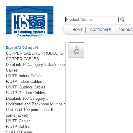
HOME
CORPORATE
PRODUC
Expand All
Collapse All
COPPER CABLING PRODUCTS
COPPER CABLES
DataLink 16 Category 3 Backbone
Cables
U/UTP Indoor Cables
F/UTP Indoor Cables
U/UTP Outdoor Cables
F/UTP Outdoor Cables
DataLink 100 Category 5
Horizontal and Backbone Multipair
Cables (4-100 pairs under the
same jacket)
U/UTP Cables
F/UTP Cables
SF/UTP Cables