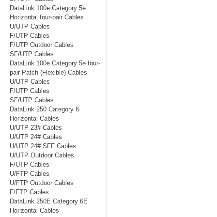
DataLink 100e Category 5e
Horizontal four-pair Cables
U/UTP Cables
F/UTP Cables
F/UTP Outdoor Cables
SF/UTP Cables
DataLink 100e Category 5e four-
pair Patch (Flexible) Cables
U/UTP Cables
F/UTP Cables
SF/UTP Cables
DataLink 250 Category 6
Horizontal Cables
U/UTP 23# Cables
U/UTP 24# Cables
U/UTP 24# SFF Cables
U/UTP Outdoor Cables
F/UTP Cables
U/FTP Cables
U/FTP Outdoor Cables
F/FTP Cables
DataLink 250E Category 6E
Horizontal Cables