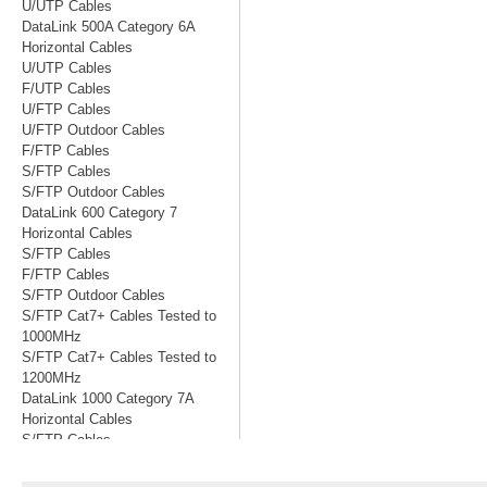
U/UTP Cables
DataLink 500A Category 6A
Horizontal Cables
U/UTP Cables
F/UTP Cables
U/FTP Cables
U/FTP Outdoor Cables
F/FTP Cables
S/FTP Cables
S/FTP Outdoor Cables
DataLink 600 Category 7
Horizontal Cables
S/FTP Cables
F/FTP Cables
S/FTP Outdoor Cables
S/FTP Cat7+ Cables Tested to
1000MHz
S/FTP Cat7+ Cables Tested to
1200MHz
DataLink 1000 Category 7A
Horizontal Cables
S/FTP Cables
S/FTP Cables Tested to 1200MHz
S/FTP Cables Tested to 1500MHz