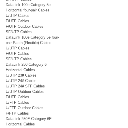
DataLink 100e Category 5e
Horizontal four-pair Cables
U/UTP Cables
F/UTP Cables
F/UTP Outdoor Cables
SF/UTP Cables
DataLink 100e Category 5e four-
pair Patch (Flexible) Cables
U/UTP Cables
F/UTP Cables
SF/UTP Cables
DataLink 250 Category 6
Horizontal Cables
U/UTP 23# Cables
U/UTP 24# Cables
U/UTP 24# SFF Cables
U/UTP Outdoor Cables
F/UTP Cables
U/FTP Cables
U/FTP Outdoor Cables
F/FTP Cables
DataLink 250E Category 6E
Horizontal Cables