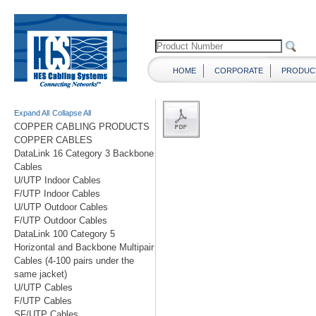
HOME
CORPORATE
PRODUC
Expand All
Collapse All
COPPER CABLING PRODUCTS
COPPER CABLES
DataLink 16 Category 3 Backbone
Cables
U/UTP Indoor Cables
F/UTP Indoor Cables
U/UTP Outdoor Cables
F/UTP Outdoor Cables
DataLink 100 Category 5
Horizontal and Backbone Multipair
Cables (4-100 pairs under the
same jacket)
U/UTP Cables
F/UTP Cables
SF/UTP Cables