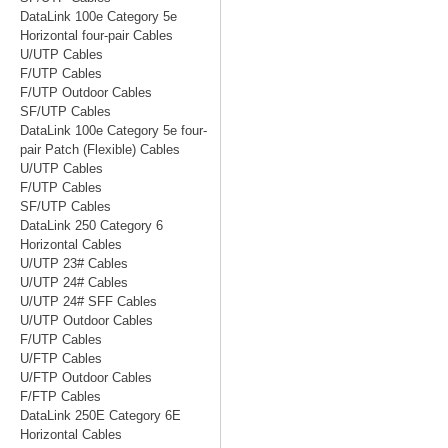
DataLink 100e Category 5e
Horizontal four-pair Cables
U/UTP Cables
F/UTP Cables
F/UTP Outdoor Cables
SF/UTP Cables
DataLink 100e Category 5e four-
pair Patch (Flexible) Cables
U/UTP Cables
F/UTP Cables
SF/UTP Cables
DataLink 250 Category 6
Horizontal Cables
U/UTP 23# Cables
U/UTP 24# Cables
U/UTP 24# SFF Cables
U/UTP Outdoor Cables
F/UTP Cables
U/FTP Cables
U/FTP Outdoor Cables
F/FTP Cables
DataLink 250E Category 6E
Horizontal Cables