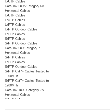
U/UTP Cables
DataLink 500A Category 6A
Horizontal Cables
U/UTP Cables
F/UTP Cables
U/FTP Cables
U/FTP Outdoor Cables
F/FTP Cables
S/FTP Cables
S/FTP Outdoor Cables
DataLink 600 Category 7
Horizontal Cables
S/FTP Cables
F/FTP Cables
S/FTP Outdoor Cables
S/FTP Cat7+ Cables Tested to
1000MHz
S/FTP Cat7+ Cables Tested to
1200MHz
DataLink 1000 Category 7A
Horizontal Cables
S/FTP Cables
S/FTP Cables Tested to 1200MHz
S/FTP Cables Tested to 1500MHz