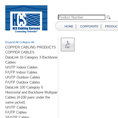
HOME
CORPORATE
PRODUC
Expand All
Collapse All
COPPER CABLING PRODUCTS
COPPER CABLES
DataLink 16 Category 3 Backbone
Cables
U/UTP Indoor Cables
F/UTP Indoor Cables
U/UTP Outdoor Cables
F/UTP Outdoor Cables
DataLink 100 Category 5
Horizontal and Backbone Multipair
Cables (4-100 pairs under the
same jacket)
U/UTP Cables
F/UTP Cables
SF/UTP Cables