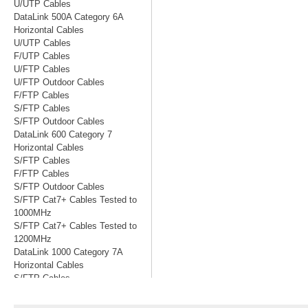
U/UTP Cables
DataLink 500A Category 6A
Horizontal Cables
U/UTP Cables
F/UTP Cables
U/FTP Cables
U/FTP Outdoor Cables
F/FTP Cables
S/FTP Cables
S/FTP Outdoor Cables
DataLink 600 Category 7
Horizontal Cables
S/FTP Cables
F/FTP Cables
S/FTP Outdoor Cables
S/FTP Cat7+ Cables Tested to
1000MHz
S/FTP Cat7+ Cables Tested to
1200MHz
DataLink 1000 Category 7A
Horizontal Cables
S/FTP Cables
S/FTP Cables Tested to 1200MHz
S/FTP Cables Tested to 1500MHz