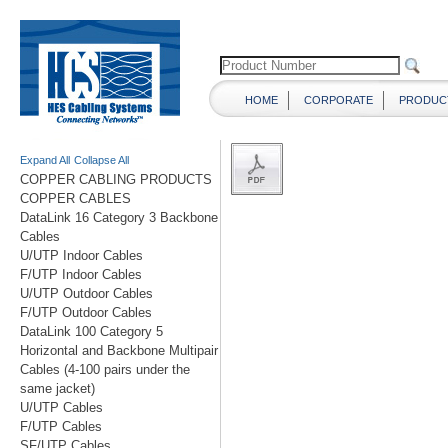
HOME
CORPORATE
PRODUC
Expand All
Collapse All
COPPER CABLING PRODUCTS
COPPER CABLES
DataLink 16 Category 3 Backbone
Cables
U/UTP Indoor Cables
F/UTP Indoor Cables
U/UTP Outdoor Cables
F/UTP Outdoor Cables
DataLink 100 Category 5
Horizontal and Backbone Multipair
Cables (4-100 pairs under the
same jacket)
U/UTP Cables
F/UTP Cables
SF/UTP Cables