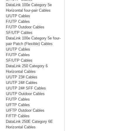
DataLink 100e Category 5e
Horizontal four-pair Cables
U/UTP Cables
F/UTP Cables
F/UTP Outdoor Cables
SF/UTP Cables
DataLink 100e Category 5e four-
pair Patch (Flexible) Cables
U/UTP Cables
F/UTP Cables
SF/UTP Cables
DataLink 250 Category 6
Horizontal Cables
U/UTP 23# Cables
U/UTP 24# Cables
U/UTP 24# SFF Cables
U/UTP Outdoor Cables
F/UTP Cables
U/FTP Cables
U/FTP Outdoor Cables
F/FTP Cables
DataLink 250E Category 6E
Horizontal Cables