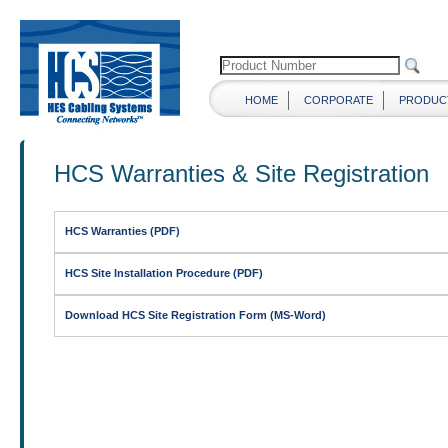
HOME
CORPORATE
PRODUC
HCS Warranties & Site Registration
HCS Warranties (PDF)
HCS Site Installation Procedure (PDF)
Download HCS Site Registration Form (MS-Word)