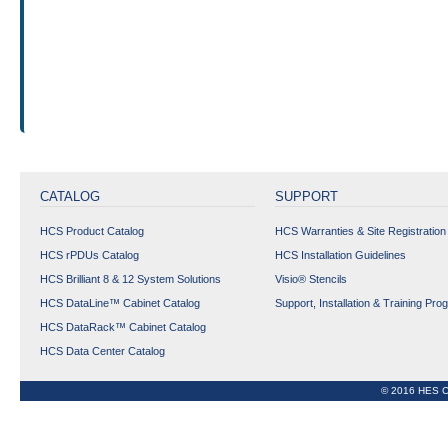
CATALOG
SUPPORT
HCS Product Catalog
HCS Warranties & Site Registration
HCS rPDUs Catalog
HCS Installation Guidelines
HCS Brilliant 8 & 12 System Solutions
Visio® Stencils
HCS DataLine™ Cabinet Catalog
Support, Installation & Training Pro
HCS DataRack™ Cabinet Catalog
HCS Data Center Catalog
© 2016 HES C