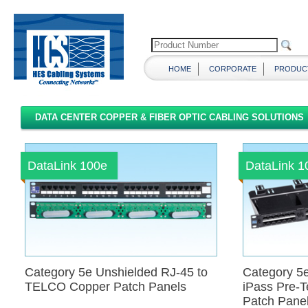
HOME
CORPORATE
PRODUC
DATA CENTER COPPER & FIBER OPTIC CABLING SOLUTIONS
DataLink 100e
DataLink 
Category 5e Unshielded RJ-45 to
Category 5e
TELCO Copper Patch Panels
iPass Pre-
Patch Pane