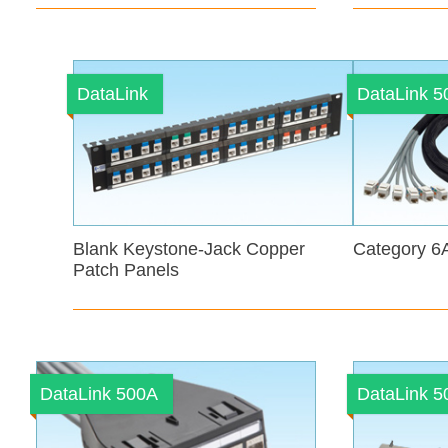
DataLink
DataLink 
Blank Keystone-Jack Copper
Category 6
Patch Panels
DataLink 500A
DataLink 