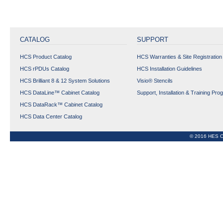
CATALOG
SUPPORT
HCS Product Catalog
HCS Warranties & Site Registration
HCS rPDUs Catalog
HCS Installation Guidelines
HCS Brilliant 8 & 12 System Solutions
Visio® Stencils
HCS DataLine™ Cabinet Catalog
Support, Installation & Training Pro
HCS DataRack™ Cabinet Catalog
HCS Data Center Catalog
© 2016 HES C