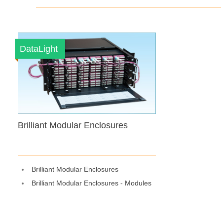
DataLight
Brilliant Modular Enclosures
Brilliant Modular Enclosures
Brilliant Modular Enclosures - Modules