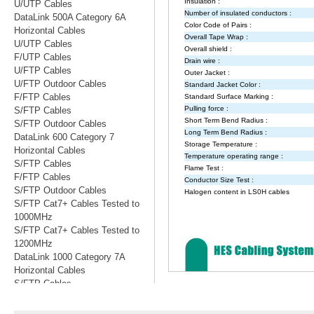
U/UTP Cables
DataLink 500A Category 6A
Horizontal Cables
U/UTP Cables
F/UTP Cables
U/FTP Cables
U/FTP Outdoor Cables
F/FTP Cables
S/FTP Cables
S/FTP Outdoor Cables
DataLink 600 Category 7
Horizontal Cables
S/FTP Cables
F/FTP Cables
S/FTP Outdoor Cables
S/FTP Cat7+ Cables Tested to
1000MHz
S/FTP Cat7+ Cables Tested to
1200MHz
DataLink 1000 Category 7A
Horizontal Cables
S/FTP Cables
S/FTP Cables Tested to 1200MHz
S/FTP Cables Tested to 1500MHz