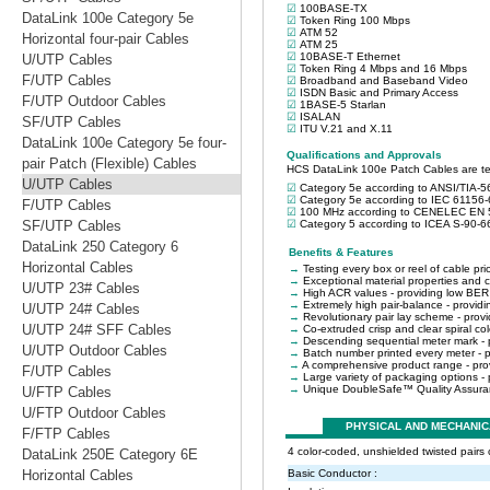
DataLink 100e Category 5e
Horizontal four-pair Cables
U/UTP Cables
F/UTP Cables
F/UTP Outdoor Cables
SF/UTP Cables
DataLink 100e Category 5e four-
pair Patch (Flexible) Cables
U/UTP Cables
F/UTP Cables
SF/UTP Cables
DataLink 250 Category 6
Horizontal Cables
U/UTP 23# Cables
U/UTP 24# Cables
U/UTP 24# SFF Cables
U/UTP Outdoor Cables
F/UTP Cables
U/FTP Cables
U/FTP Outdoor Cables
F/FTP Cables
DataLink 250E Category 6E
Horizontal Cables