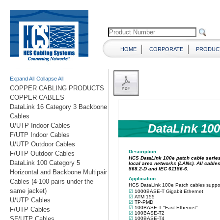
HOME
CORPORATE
PRODUC
Expand All
Collapse All
COPPER CABLING PRODUCTS
COPPER CABLES
DataLink 16 Category 3 Backbone
Cables
U/UTP Indoor Cables
F/UTP Indoor Cables
U/UTP Outdoor Cables
F/UTP Outdoor Cables
DataLink 100 Category 5
Horizontal and Backbone Multipair
Cables (4-100 pairs under the
same jacket)
U/UTP Cables
F/UTP Cables
SF/UTP Cables