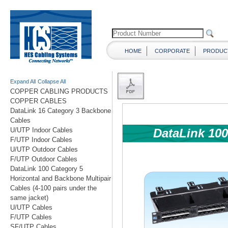
HOME
CORPORATE
PRODUC
Expand All
Collapse All
COPPER CABLING PRODUCTS
COPPER CABLES
DataLink 16 Category 3 Backbone
Cables
U/UTP Indoor Cables
F/UTP Indoor Cables
U/UTP Outdoor Cables
F/UTP Outdoor Cables
DataLink 100 Category 5
Horizontal and Backbone Multipair
Cables (4-100 pairs under the
same jacket)
U/UTP Cables
F/UTP Cables
SF/UTP Cables