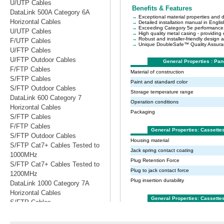
U/UTP Cables
DataLink 500A Category 6A
Horizontal Cables
U/UTP Cables
F/UTP Cables
U/FTP Cables
U/FTP Outdoor Cables
F/FTP Cables
S/FTP Cables
S/FTP Outdoor Cables
DataLink 600 Category 7
Horizontal Cables
S/FTP Cables
F/FTP Cables
S/FTP Outdoor Cables
S/FTP Cat7+ Cables Tested to
1000MHz
S/FTP Cat7+ Cables Tested to
1200MHz
DataLink 1000 Category 7A
Horizontal Cables
S/FTP Cables
S/FTP Cables Tested to 1200MHz
S/FTP Cables Tested to 1500MHz