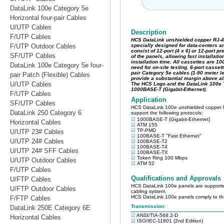
DataLink 100e Category 5e
Horizontal four-pair Cables
U/UTP Cables
F/UTP Cables
F/UTP Outdoor Cables
SF/UTP Cables
DataLink 100e Category 5e four-
pair Patch (Flexible) Cables
U/UTP Cables
F/UTP Cables
SF/UTP Cables
DataLink 250 Category 6
Horizontal Cables
U/UTP 23# Cables
U/UTP 24# Cables
U/UTP 24# SFF Cables
U/UTP Outdoor Cables
F/UTP Cables
U/FTP Cables
U/FTP Outdoor Cables
F/FTP Cables
DataLink 250E Category 6E
Horizontal Cables