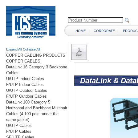
HOME
CORPORATE
PRODUC
Expand All
Collapse All
COPPER CABLING PRODUCTS
COPPER CABLES
DataLink 16 Category 3 Backbone
Cables
U/UTP Indoor Cables
F/UTP Indoor Cables
U/UTP Outdoor Cables
F/UTP Outdoor Cables
DataLink 100 Category 5
Horizontal and Backbone Multipair
Cables (4-100 pairs under the
same jacket)
U/UTP Cables
F/UTP Cables
SF/UTP Cables