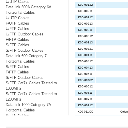
U/UTP Cables
DataLink 500A Category 6A
Horizontal Cables
U/UTP Cables
F/UTP Cables
U/FTP Cables
U/FTP Outdoor Cables
F/FTP Cables
S/FTP Cables
S/FTP Outdoor Cables
DataLink 600 Category 7
Horizontal Cables
S/FTP Cables
F/FTP Cables
S/FTP Outdoor Cables
S/FTP Cat7+ Cables Tested to
1000MHz
S/FTP Cat7+ Cables Tested to
1200MHz
DataLink 1000 Category 7A
Horizontal Cables
S/FTP Cables
S/FTP Cables Tested to 1200MHz
S/FTP Cables Tested to 1500MHz