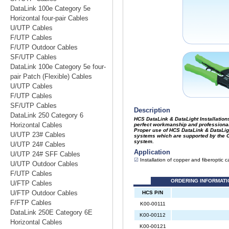
DataLink 100e Category 5e
Horizontal four-pair Cables
U/UTP Cables
F/UTP Cables
F/UTP Outdoor Cables
SF/UTP Cables
DataLink 100e Category 5e four-
pair Patch (Flexible) Cables
U/UTP Cables
F/UTP Cables
SF/UTP Cables
DataLink 250 Category 6
Horizontal Cables
U/UTP 23# Cables
U/UTP 24# Cables
U/UTP 24# SFF Cables
U/UTP Outdoor Cables
F/UTP Cables
U/FTP Cables
U/FTP Outdoor Cables
F/FTP Cables
DataLink 250E Category 6E
Horizontal Cables