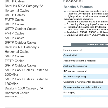
U/UTP Cables
DataLink 500A Category 6A
Horizontal Cables
U/UTP Cables
F/UTP Cables
U/FTP Cables
U/FTP Outdoor Cables
F/FTP Cables
S/FTP Cables
S/FTP Outdoor Cables
DataLink 600 Category 7
Horizontal Cables
S/FTP Cables
F/FTP Cables
S/FTP Outdoor Cables
S/FTP Cat7+ Cables Tested to
1000MHz
S/FTP Cat7+ Cables Tested to
1200MHz
DataLink 1000 Category 7A
Horizontal Cables
S/FTP Cables
S/FTP Cables Tested to 1200MHz
S/FTP Cables Tested to 1500MHz