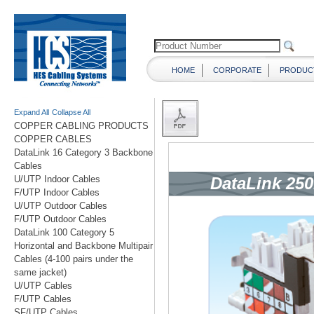
HOME
CORPORATE
PRODUC
Expand All
Collapse All
COPPER CABLING PRODUCTS
COPPER CABLES
DataLink 16 Category 3 Backbone
Cables
U/UTP Indoor Cables
F/UTP Indoor Cables
U/UTP Outdoor Cables
F/UTP Outdoor Cables
DataLink 100 Category 5
Horizontal and Backbone Multipair
Cables (4-100 pairs under the
same jacket)
U/UTP Cables
F/UTP Cables
SF/UTP Cables