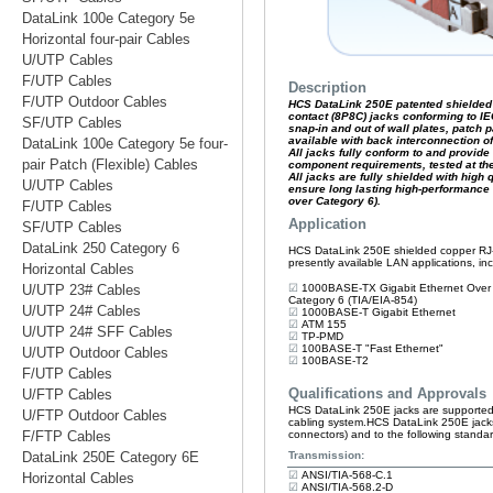
DataLink 100e Category 5e
Horizontal four-pair Cables
U/UTP Cables
F/UTP Cables
F/UTP Outdoor Cables
SF/UTP Cables
DataLink 100e Category 5e four-
pair Patch (Flexible) Cables
U/UTP Cables
F/UTP Cables
SF/UTP Cables
DataLink 250 Category 6
Horizontal Cables
U/UTP 23# Cables
U/UTP 24# Cables
U/UTP 24# SFF Cables
U/UTP Outdoor Cables
F/UTP Cables
U/FTP Cables
U/FTP Outdoor Cables
F/FTP Cables
DataLink 250E Category 6E
Horizontal Cables