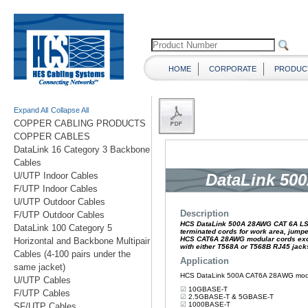
HOME
CORPORATE
PRODUC
Expand All
Collapse All
COPPER CABLING PRODUCTS
COPPER CABLES
DataLink 16 Category 3 Backbone
Cables
U/UTP Indoor Cables
F/UTP Indoor Cables
U/UTP Outdoor Cables
F/UTP Outdoor Cables
DataLink 100 Category 5
Horizontal and Backbone Multipair
Cables (4-100 pairs under the
same jacket)
U/UTP Cables
F/UTP Cables
SF/UTP Cables