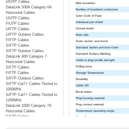
U/UTP Cables
DataLink 500A Category 6A
Horizontal Cables
U/UTP Cables
F/UTP Cables
U/FTP Cables
U/FTP Outdoor Cables
F/FTP Cables
S/FTP Cables
S/FTP Outdoor Cables
DataLink 600 Category 7
Horizontal Cables
S/FTP Cables
F/FTP Cables
S/FTP Outdoor Cables
S/FTP Cat7+ Cables Tested to
1000MHz
S/FTP Cat7+ Cables Tested to
1200MHz
DataLink 1000 Category 7A
Horizontal Cables
S/FTP Cables
S/FTP Cables Tested to 1200MHz
S/FTP Cables Tested to 1500MHz