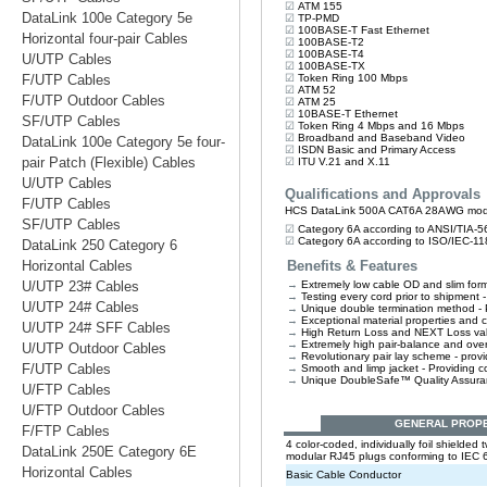
DataLink 100e Category 5e
Horizontal four-pair Cables
U/UTP Cables
F/UTP Cables
F/UTP Outdoor Cables
SF/UTP Cables
DataLink 100e Category 5e four-
pair Patch (Flexible) Cables
U/UTP Cables
F/UTP Cables
SF/UTP Cables
DataLink 250 Category 6
Horizontal Cables
U/UTP 23# Cables
U/UTP 24# Cables
U/UTP 24# SFF Cables
U/UTP Outdoor Cables
F/UTP Cables
U/FTP Cables
U/FTP Outdoor Cables
F/FTP Cables
DataLink 250E Category 6E
Horizontal Cables